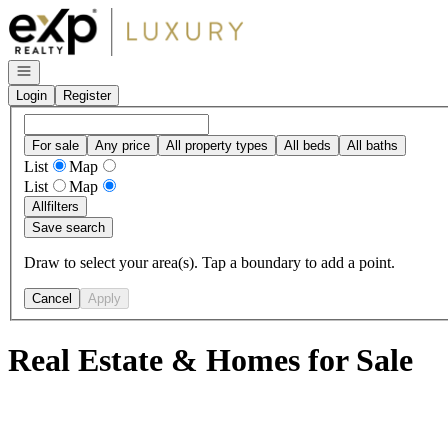
Go to: Homepage
Open navigation
Login
Register
For sale
Any price
All property types
All beds
All baths
List
Map
List
Map
All
filters
Save search
Draw to select your area(s). Tap a boundary to add a point.
Cancel
Apply
Real Estate & Homes for Sale